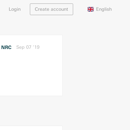
English
Login
Create account
NRC
Sep 07 ’19
r