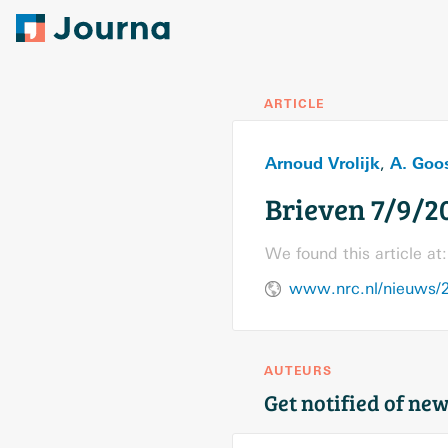
ARTICLE
Arnoud Vrolijk
A. Goo
,
Brieven 7/9/2
We found this article at:
www.nrc.nl/nieuws/2
AUTEURS
Get notified of new