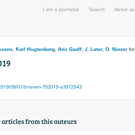
I am a journalist
Search
About us
ssens
Karl Hugtenberg
Aris Gaaff
J. Later
O. Niezer
,
,
,
,
fo
019
019/09/07/brieven-792019-a3972543
 articles from this auteurs