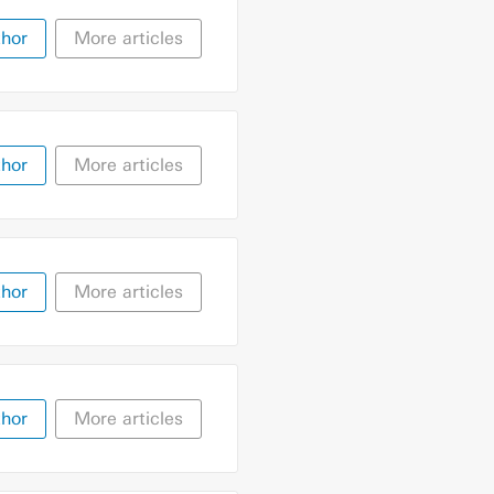
thor
More articles
thor
More articles
thor
More articles
thor
More articles