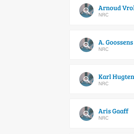
Arnoud
Vrol
NRC
A.
Goossens
NRC
Karl
Hugten
NRC
Aris
Gaaff
NRC