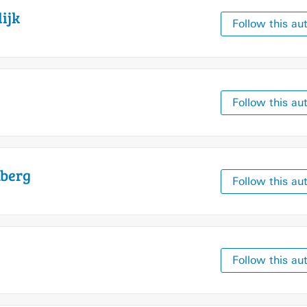
ijk
Follow this au
Follow this au
berg
Follow this au
Follow this au