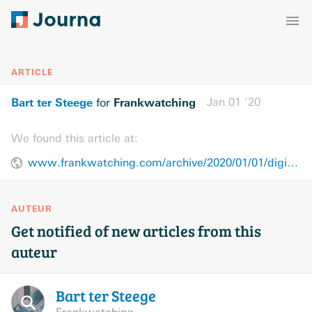
ARTICLE
Bart ter Steege
Frankwatching
Jan 01 ’20
for
We found this article at:
www.frankwatching.com/archive/2020/01/01/digitale-veranderingen-2030/
AUTEUR
Get notified of new articles from this
auteur
Bart ter
Steege