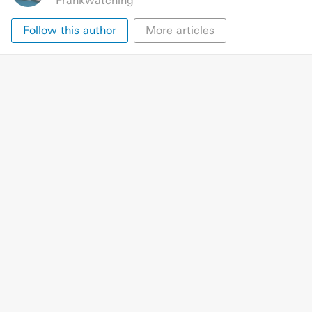
Frankwatching
Follow this author
More articles