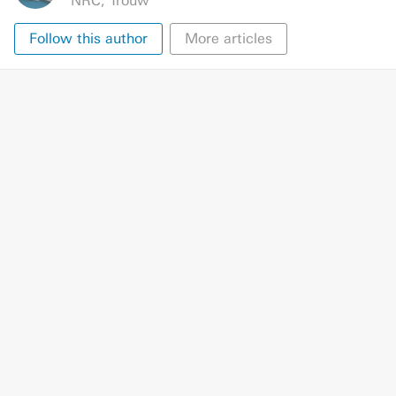
NRC
,
Trouw
Follow this author
More articles