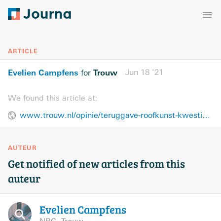
ARTICLE
Evelien Campfens
Trouw
Jun 18 ’21
for
We found this article at:
www.trouw.nl/opinie/teruggave-roofkunst-kwestie-van-mensenrechten~bffbd2a5/
AUTEUR
Get notified of new articles from this
auteur
Evelien
Campfens