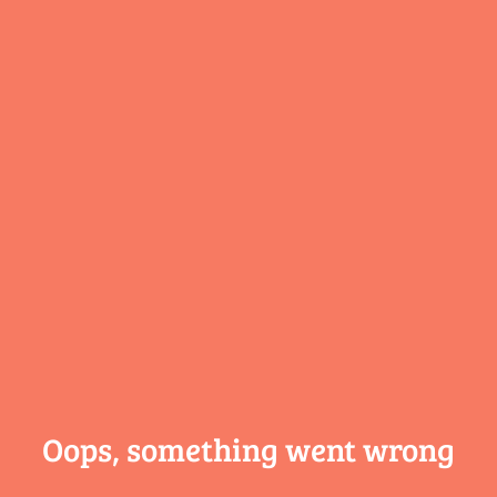
Oops, something
went wrong