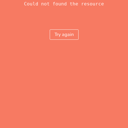
Could not found the resource
Try again