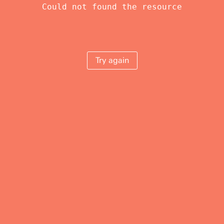
Could not found the resource
Try again