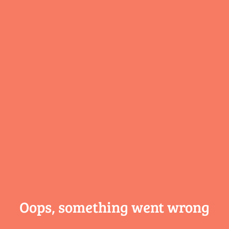
Oops, something
went wrong