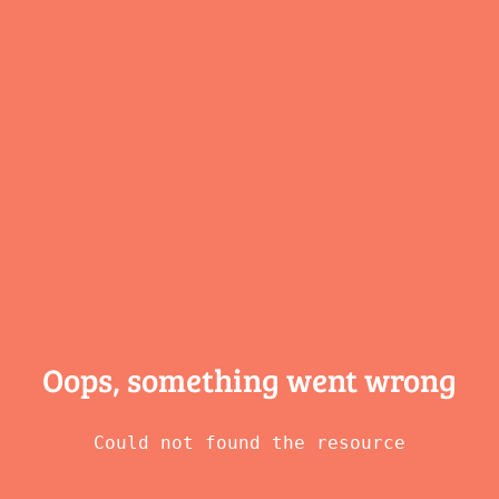
Oops, something
went wrong
Could not found the resource